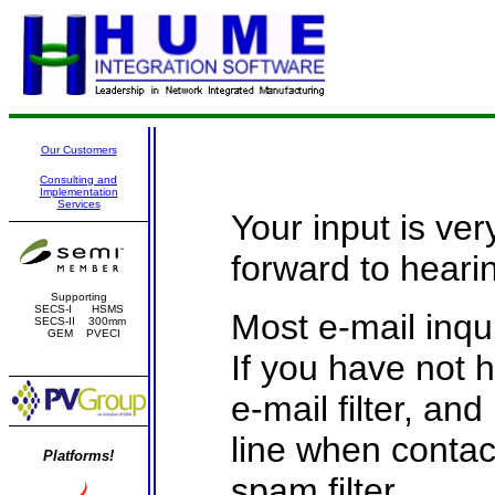
Our Customers
Consulting and
Implementation
Services
Your input is ver
forward to heari
Supporting
SECS-I HSMS
Most e-mail inqu
SECS-II 300mm
GEM PVECI
If you have not 
e-mail filter, an
line when contac
Platforms!
spam filter.