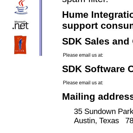
Hume Integratio
support consum
SDK Sales and 
Please email us at:
SDK Software 
Please email us at:
Mailing add
35 Sundown Par
Austin, Texas
7