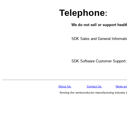
Telephone
:
We do not sell or support healt
SDK Sales and General Informati
SDK Software Customer Support:
About Us
Contact Us
News an
Serving the semiconductor manufacturing in